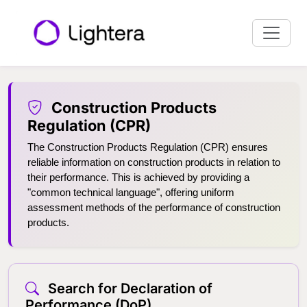
Construction Products
Regulation (CPR)
The Construction Products Regulation (CPR) ensures
reliable information on construction products in relation to
their performance. This is achieved by providing a
"common technical language", offering uniform
assessment methods of the performance of construction
products.
Search for Declaration of
Performance (DoP)