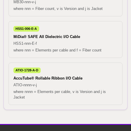
MB30-nnn-v-j
where nnn = Fiber count, v is Version and j is Jacket
HSS1-006-E-A
MiDia® SAFE All Dielectric I/O Cable
HSS1-nnn-E-f
where nnn = Elements per cable and f = Fiber count
ATIO-1728-A-D
AccuTube® Rollable Ribbon I/O Cable
ATIO-nnnn-v-j
where nnnn = Elements per cable, v is Version and j is
Jacket