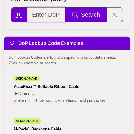
Search
DoP Lookup Code Examples
DoP Lookup Codes are found on specific product data sheets.
Click an example to search.
8RIO-144-A-D
AccuRiser™ Rollable Ribbon Cable
8RIO-nnn-v-j
where nnn = Fiber count, v is Version and j is Jacket
MB30-012-A-H
M-Pack® Backbone Cable